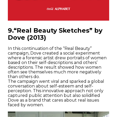
9.“Real Beauty Sketches” by
Dove (2013)
In this continuation of the “Real Beauty”
campaign, Dove created a social experiment
where a forensic artist drew portraits of women
based on their self-descriptions and others’
descriptions. The result showed how women
often see themselves much more negatively
than others do.
The campaign went viral and sparked a global
conversation about self-esteem and self-
perception. This innovative approach not only
captured public attention but also solidified
Dove as a brand that cares about real issues
faced by women.