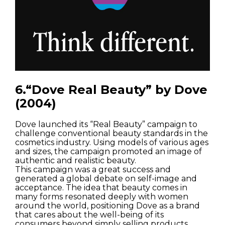
Streets
Nature
Spots
6.“Dove Real Beauty” by Dove
(2004)
Dove launched its “Real Beauty” campaign to
challenge conventional beauty standards in the
cosmetics industry. Using models of various ages
and sizes, the campaign promoted an image of
authentic and realistic beauty.
This campaign was a great success and
generated a global debate on self-image and
acceptance. The idea that beauty comes in
many forms resonated deeply with women
around the world, positioning Dove as a brand
that cares about the well-being of its
consumers beyond simply selling products.