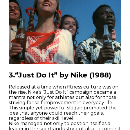
3.“Just Do It” by Nike (1988)
Released at a time when fitness culture was on
the rise, Nike’s “Just Do It” campaign became a
mantra not only for athletes but also for those
striving for self-improvement in everyday life.
This simple yet powerful slogan promoted the
idea that anyone could reach their goals,
regardless of their skill level.
Nike managed not only to position itself as a
leader in the sports industry but also to connect