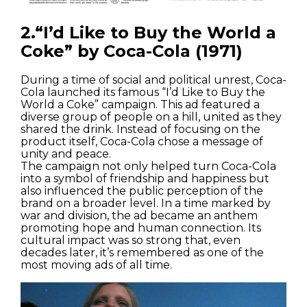
2.“I’d Like to Buy the World a
Coke” by Coca-Cola (1971)
During a time of social and political unrest, Coca-
Cola launched its famous “I’d Like to Buy the
World a Coke” campaign. This ad featured a
diverse group of people on a hill, united as they
shared the drink. Instead of focusing on the
product itself, Coca-Cola chose a message of
unity and peace.
The campaign not only helped turn Coca-Cola
into a symbol of friendship and happiness but
also influenced the public perception of the
brand on a broader level. In a time marked by
war and division, the ad became an anthem
promoting hope and human connection. Its
cultural impact was so strong that, even
decades later, it’s remembered as one of the
most moving ads of all time.