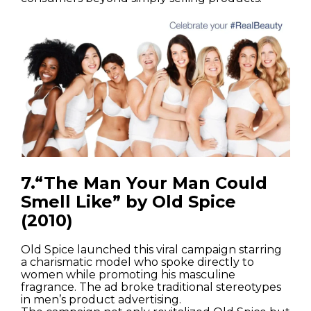
7.“The Man Your Man Could
Smell Like” by Old Spice
(2010)
Old Spice launched this viral campaign starring
a charismatic model who spoke directly to
women while promoting his masculine
fragrance. The ad broke traditional stereotypes
in men’s product advertising.