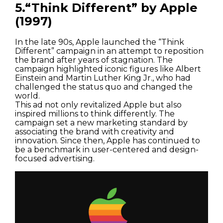
5.“Think Different” by Apple
(1997)
In the late 90s, Apple launched the “Think
Different” campaign in an attempt to reposition
the brand after years of stagnation. The
campaign highlighted iconic figures like Albert
Einstein and Martin Luther King Jr., who had
challenged the status quo and changed the
world.
This ad not only revitalized Apple but also
inspired millions to think differently. The
campaign set a new marketing standard by
associating the brand with creativity and
innovation. Since then, Apple has continued to
be a benchmark in user-centered and design-
focused advertising.
Houses
Apartments