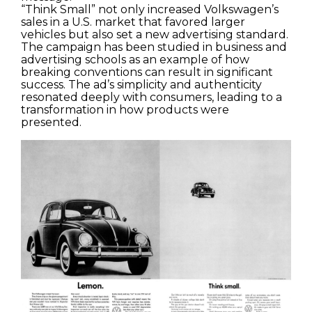
“Think Small” not only increased Volkswagen’s
sales in a U.S. market that favored larger
vehicles but also set a new advertising standard.
The campaign has been studied in business and
advertising schools as an example of how
breaking conventions can result in significant
success. The ad’s simplicity and authenticity
resonated deeply with consumers, leading to a
transformation in how products were
presented.