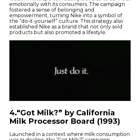
emotionally with its consumers. The campaign
fostered a sense of belonging and
empowerment, turning Nike into a symbol of
the “do-it-yourself” culture. This strategy also
established Nike as a brand that not only sold
products but also promoted a lifestyle.
4.“Got Milk?” by California
Milk Processor Board (1993)
Launched in a context where milk consumption
was in decline, the “Got Milk?” campaign