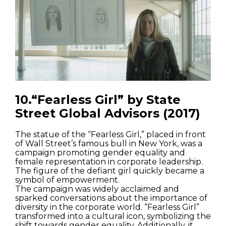
10.“Fearless Girl” by State
Street Global Advisors (2017)
The statue of the “Fearless Girl,” placed in front
of Wall Street’s famous bull in New York, was a
campaign promoting gender equality and
female representation in corporate leadership.
The figure of the defiant girl quickly became a
symbol of empowerment.
The campaign was widely acclaimed and
sparked conversations about the importance of
diversity in the corporate world. “Fearless Girl”
transformed into a cultural icon, symbolizing the
shift towards gender equality. Additionally, it