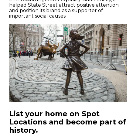
helped State Street attract positive attention
and position its brand as a supporter of
important social causes.
List your home on Spot
Locations and become part of
history.