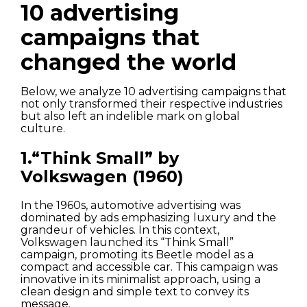
10 advertising
campaigns that
changed the world
Below, we analyze 10 advertising campaigns that
not only transformed their respective industries
but also left an indelible mark on global
culture.
1.“Think Small” by
Volkswagen (1960)
In the 1960s, automotive advertising was
dominated by ads emphasizing luxury and the
grandeur of vehicles. In this context,
Volkswagen launched its “Think Small”
campaign, promoting its Beetle model as a
compact and accessible car. This campaign was
innovative in its minimalist approach, using a
clean design and simple text to convey its
message.