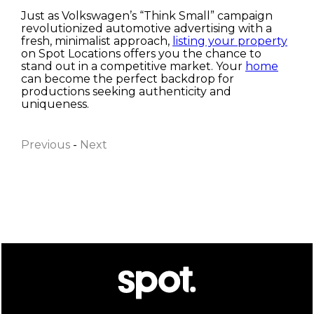
Just as Volkswagen’s “Think Small” campaign
revolutionized automotive advertising with a
fresh, minimalist approach,
listing your property
on Spot Locations offers you the chance to
stand out in a competitive market. Your
home
can become the perfect backdrop for
productions seeking authenticity and
First name
uniqueness.
Previous
-
Next
Last name
Email
I have read and accept the
Privacy Policy