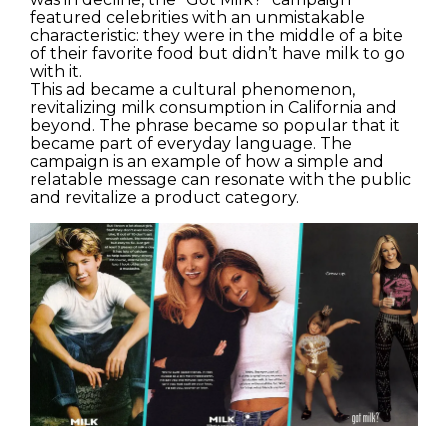
featured celebrities with an unmistakable
characteristic: they were in the middle of a bite
of their favorite food but didn’t have milk to go
with it.
This ad became a cultural phenomenon,
revitalizing milk consumption in California and
beyond. The phrase became so popular that it
became part of everyday language. The
campaign is an example of how a simple and
relatable message can resonate with the public
and revitalize a product category.