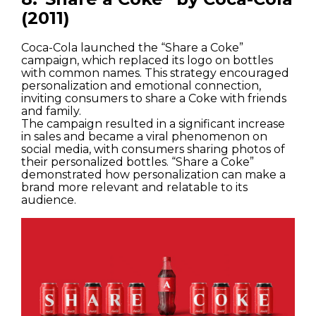
(2011)
Coca-Cola launched the “Share a Coke”
campaign, which replaced its logo on bottles
with common names. This strategy encouraged
personalization and emotional connection,
inviting consumers to share a Coke with friends
and family.
The campaign resulted in a significant increase
in sales and became a viral phenomenon on
social media, with consumers sharing photos of
their personalized bottles. “Share a Coke”
demonstrated how personalization can make a
brand more relevant and relatable to its
audience.