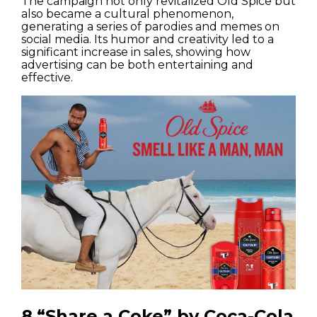
The campaign not only revitalized Old Spice but
also became a cultural phenomenon,
generating a series of parodies and memes on
social media. Its humor and creativity led to a
significant increase in sales, showing how
advertising can be both entertaining and
effective.
8.“Share a Coke” by Coca-Cola